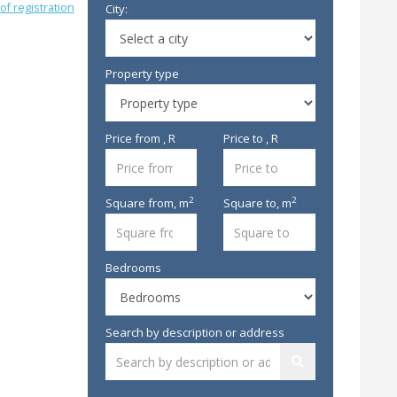
of registration
City:
Property type
Price from , R
Price to , R
2
2
Square from,
m
Square to,
m
Bedrooms
Search by description or address