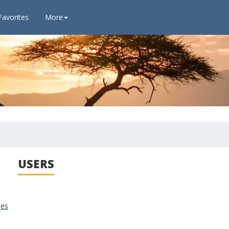
Favorites
More
USERS
ies