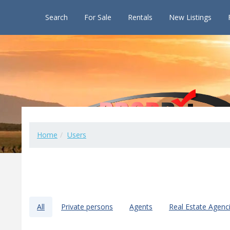
Search
For Sale
Rentals
New Listings
Home
Users
All
Private persons
Agents
Real Estate Agenc