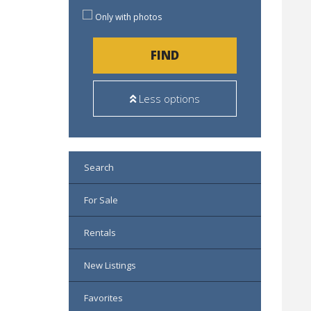
Only with photos
FIND
Less options
Search
For Sale
Rentals
New Listings
Favorites