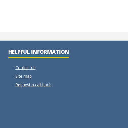
HELPFUL INFORMATION
Contact us
Site map
Request a call back