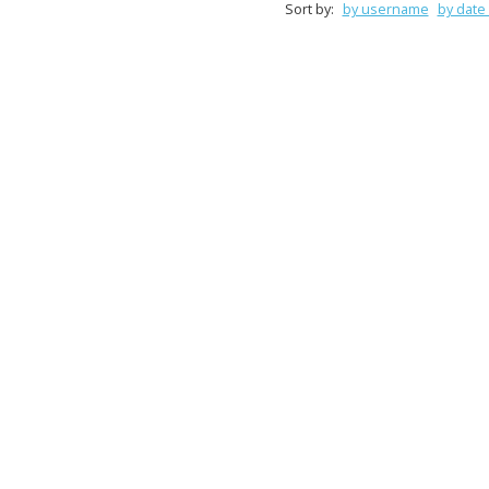
Sort by:
by username
by date 