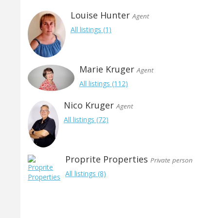
Louise Hunter
Agent
All listings (1)
Marie Kruger
Agent
All listings (112)
Nico Kruger
Agent
All listings (72)
Proprite Properties
Private person
All listings (8)