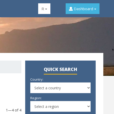
R
Dashboard
QUICK SEARCH
Country:
Region:
1—4 of 4