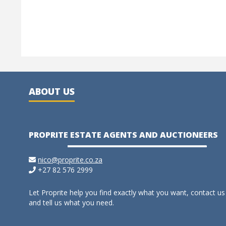
ABOUT US
PROPRITE ESTATE AGENTS AND AUCTIONEERS
nico@proprite.co.za
+27 82 576 2999
Let Proprite help you find exactly what you want, contact us
and tell us what you need.