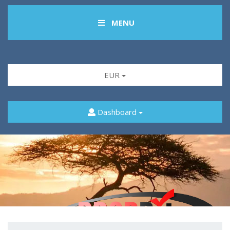
MENU
EUR
Dashboard