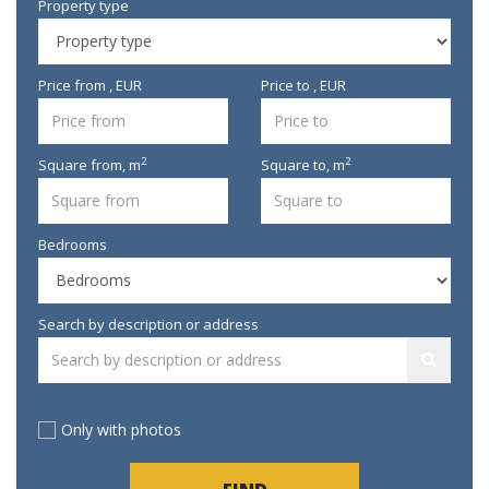
Property type
Price from , EUR
Price to , EUR
2
2
Square from,
m
Square to,
m
Bedrooms
Search by description or address
Only with photos