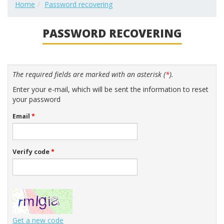
Home
Password recovering
PASSWORD RECOVERING
The required fields are marked with an asterisk (
*
).
Enter your e-mail, which will be sent the information to reset
your password
Email
*
Verify code
*
Get a new code