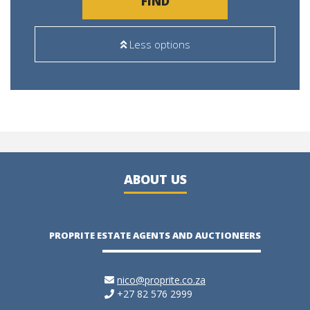
FIND
Less options
ABOUT US
PROPRITE ESTATE AGENTS AND AUCTIONEERS
nico@proprite.co.za
+27 82 576 2999