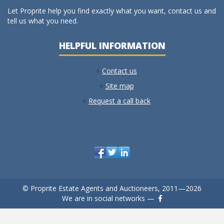
Let Proprite help you find exactly what you want, contact us and
tell us what you need.
HELPFUL INFORMATION
Contact us
Site map
Request a call back
© Proprite Estate Agents and Auctioneers, 2011—2026
We are in social networks —