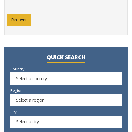
QUICK SEARCH
Country:
Select a country
Region:
Select a region
City:
Select a city