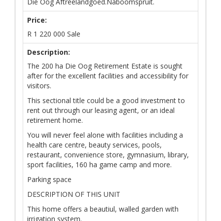
Die Oog Aftreelandgoed.Naboomspruit.
Price:
R
1 220 000
Sale
Description:
The 200 ha Die Oog Retirement Estate is sought
after for the excellent facilities and accessibility for
visitors.
This sectional title could be a good investment to
rent out through our leasing agent, or an ideal
retirement home.
You will never feel alone with facilities including a
health care centre, beauty services, pools,
restaurant, convenience store, gymnasium, library,
sport facilities, 160 ha game camp and more.
Parking space
DESCRIPTION OF THIS UNIT
This home offers a beautiul, walled garden with
irrigation system.