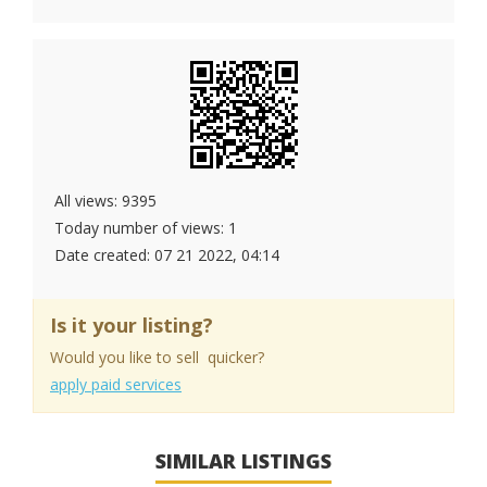
All views: 9395
Today number of views: 1
Date created:
07 21 2022, 04:14
Is it your listing?
Would you like to sell quicker?
apply paid services
SIMILAR LISTINGS