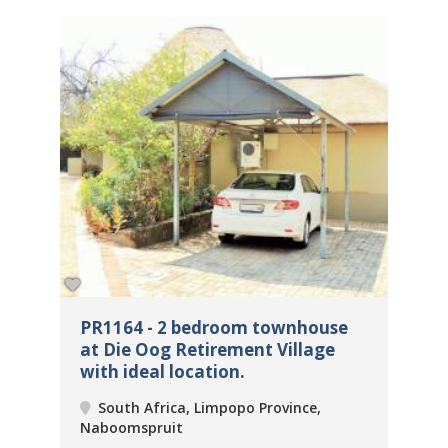
PR1164 - 2 bedroom townhouse
PR
at Die Oog Retirement Village
be
with ideal location.
Re
South Africa, Limpopo Province,
Naboomspruit
Na