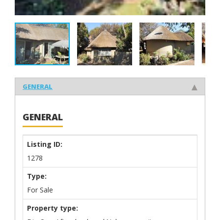
GENERAL
GENERAL
Listing ID:
1278
Type:
For Sale
Property type: