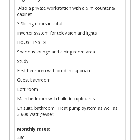
Also a private workstation with a 5 m counter &
cabinet.
3 Sliding doors in total.
Inverter system for television and lights
HOUSE INSIDE
Spacious lounge and dining room area
Study
First bedroom with build-in cupboards
Guest bathroom
Loft room
Main bedroom with build-in cupboards
En suite bathroom. Heat pump system as well as
3 600 watt geyser.
Monthly rates:
460