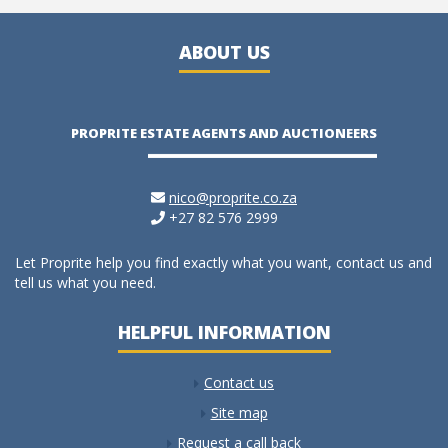
ABOUT US
PROPRITE ESTATE AGENTS AND AUCTIONEERS
nico@proprite.co.za
+27 82 576 2999
Let Proprite help you find exactly what you want, contact us and
tell us what you need.
HELPFUL INFORMATION
Contact us
Site map
Request a call back