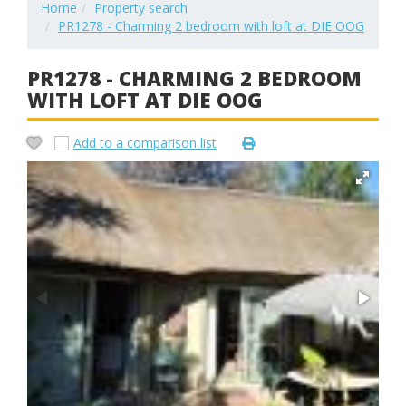
Home
Property search
PR1278 - Charming 2 bedroom with loft at DIE OOG
PR1278 - CHARMING 2 BEDROOM
WITH LOFT AT DIE OOG
Add to a comparison list