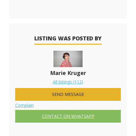
LISTING WAS POSTED BY
Marie Kruger
All listings (112)
SEND MESSAGE
Complain
CONTACT ON WHATSAPP