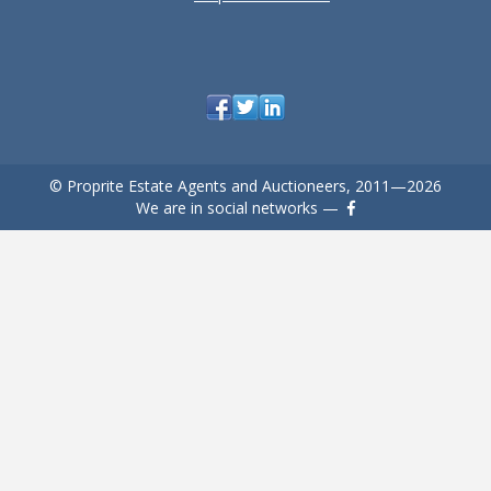
© Proprite Estate Agents and Auctioneers, 2011—2026
We are in social networks —