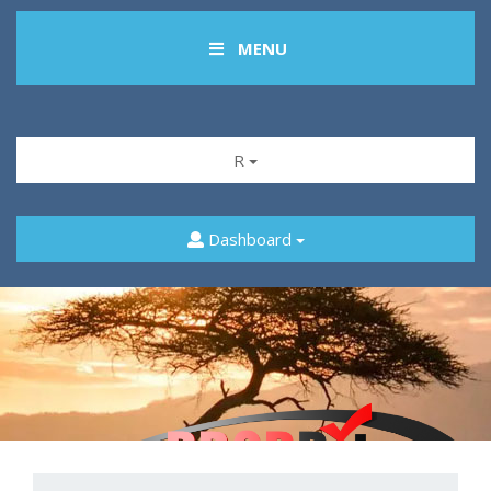
MENU
R
Dashboard