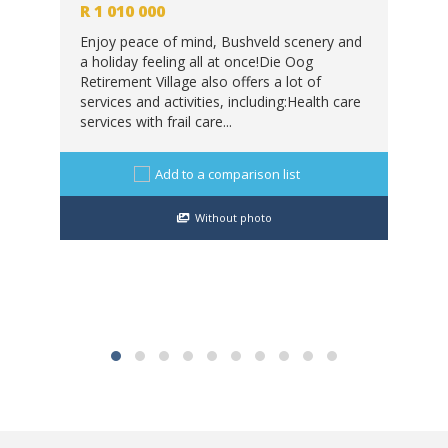
2
 m
R
1 010 000
R
8
Enjoy peace of mind, Bushveld scenery and
a holiday feeling all at once!Die Oog
Exp
Retirement Village also offers a lot of
and
services and activities, including:Health care
ike
sce
services with frail care...
wat
wil
Add to a comparison list
Without photo