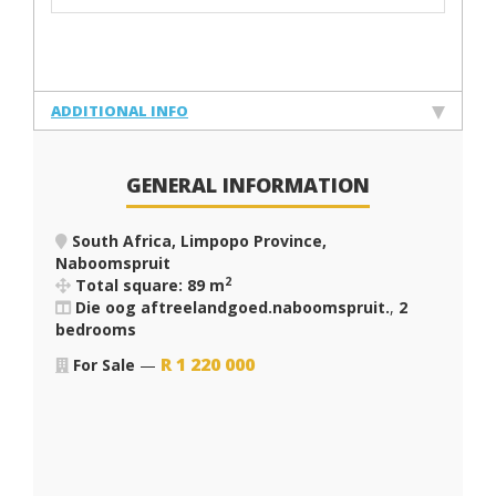
ADDITIONAL INFO
GENERAL INFORMATION
South Africa, Limpopo Province,
Naboomspruit
2
Total square: 89 m
Die oog aftreelandgoed.naboomspruit.
,
2
bedrooms
R
1 220 000
For Sale
—